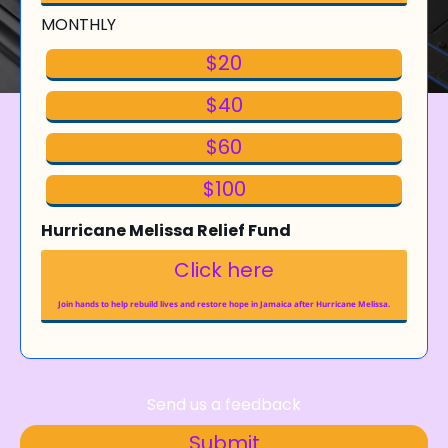
MONTHLY
$20
$40
$60
$100
Hurricane Melissa Relief Fund
Click here
Join hands to help rebuild lives and restore hope in Jamaica after Hurricane Melissa.
Send us a feedback
Submit