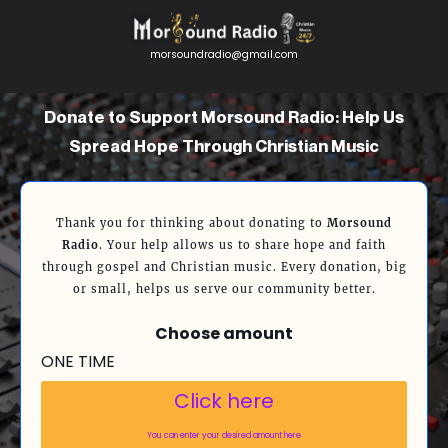
morsoundradio@gmail.com
Donate to Support Morsound Radio: Help Us
Spread Hope Through Christian Music
Thank you for thinking about donating to
Morsound
Radio
. Your help allows us to share hope and faith
through gospel and Christian music. Every donation, big
or small, helps us serve our community better.
Choose amount
ONE TIME
Click here
You can enter your desired amount here